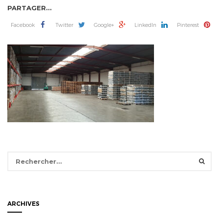
PARTAGER...
Facebook
Twitter
Google+
LinkedIn
Pinterest
Rechercher :
ARCHIVES