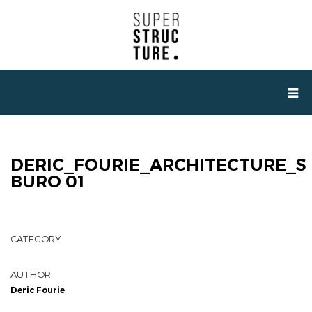
DERIC_FOURIE_ARCHITECTURE_S
BURO 01
CATEGORY
AUTHOR
Deric Fourie