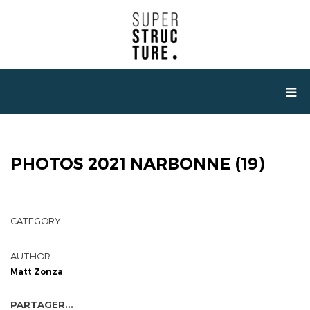
PHOTOS 2021 NARBONNE (19)
CATEGORY
AUTHOR
Matt Zonza
PARTAGER...