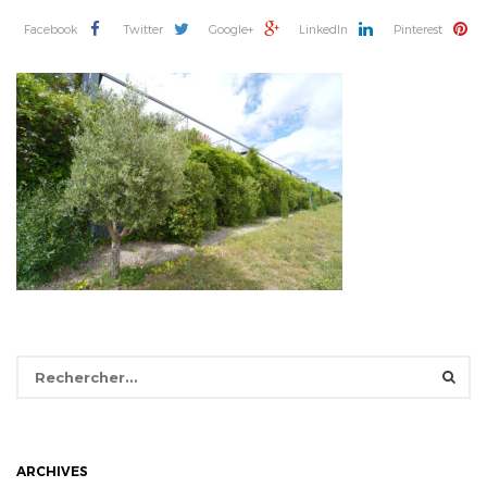
Facebook
Twitter
Google+
LinkedIn
Pinterest
Rechercher :
ARCHIVES