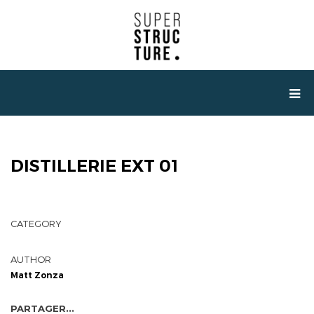
DISTILLERIE EXT 01
CATEGORY
AUTHOR
Matt Zonza
PARTAGER...