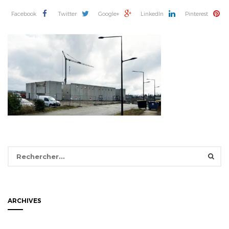
Facebook
Twitter
Google+
LinkedIn
Pinterest
Rechercher :
ARCHIVES