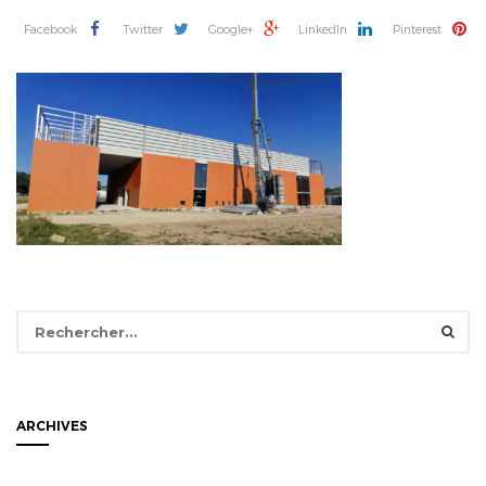
Facebook
Twitter
Google+
LinkedIn
Pinterest
Rechercher :
ARCHIVES