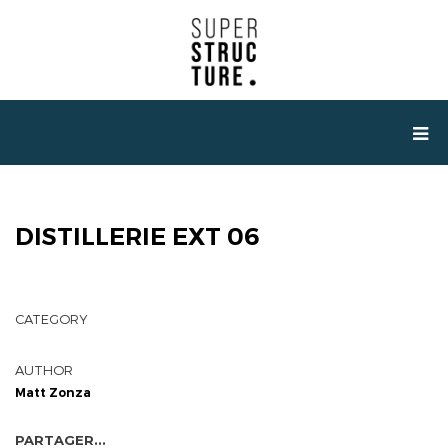
DISTILLERIE EXT 06
CATEGORY
AUTHOR
Matt Zonza
PARTAGER...