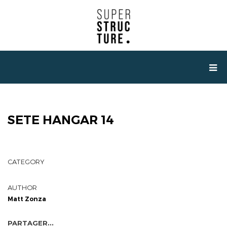
SETE HANGAR 14
CATEGORY
AUTHOR
Matt Zonza
PARTAGER...