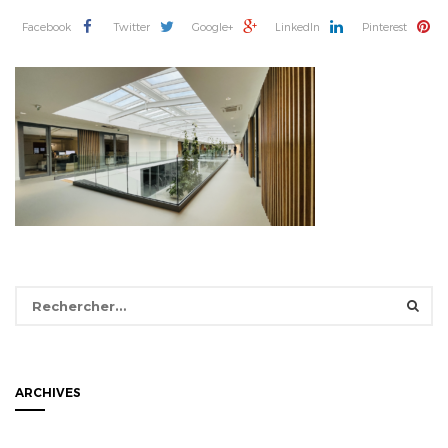
Facebook
Twitter
Google+
LinkedIn
Pinterest
Rechercher :
ARCHIVES