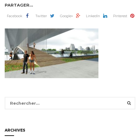
PARTAGER...
Facebook
Twitter
Google+
LinkedIn
Pinterest
Rechercher :
ARCHIVES