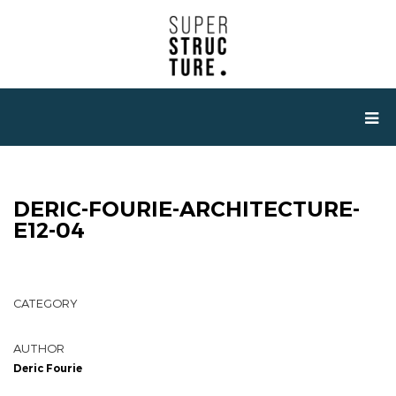
DERIC-FOURIE-ARCHITECTURE-
E12-04
CATEGORY
AUTHOR
Deric Fourie