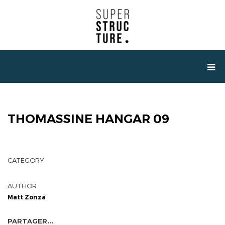
THOMASSINE HANGAR 09
CATEGORY
AUTHOR
Matt Zonza
PARTAGER...