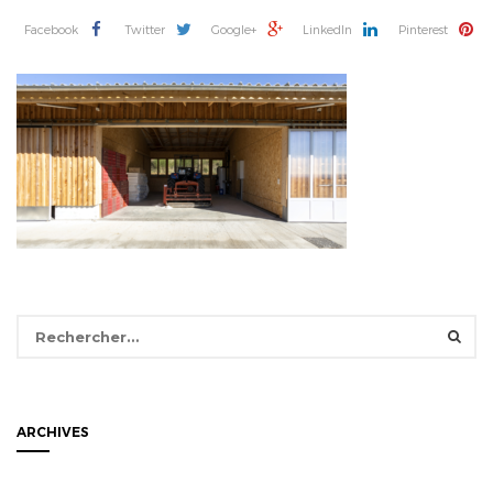
Facebook
Twitter
Google+
LinkedIn
Pinterest
Rechercher :
ARCHIVES