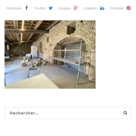
Facebook
Twitter
Google+
LinkedIn
Pinterest
Rechercher :