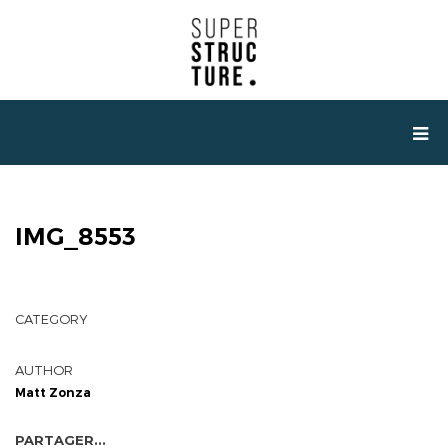
IMG_8553
CATEGORY
AUTHOR
Matt Zonza
PARTAGER...