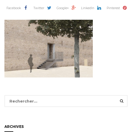
Facebook
Twitter
Google+
LinkedIn
Pinterest
Rechercher :
ARCHIVES