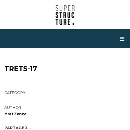
TRETS-17
CATEGORY
AUTHOR
Matt Zonza
PARTAGER...