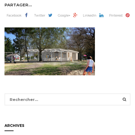
PARTAGER...
Facebook
Twitter
Google+
LinkedIn
Pinterest
Rechercher :
ARCHIVES