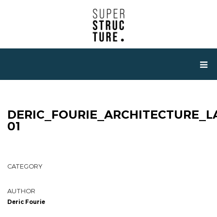
DERIC_FOURIE_ARCHITECTURE_L
01
CATEGORY
AUTHOR
Deric Fourie