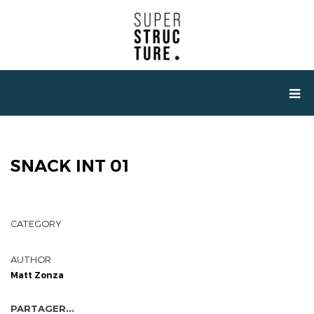
SNACK INT 01
CATEGORY
AUTHOR
Matt Zonza
PARTAGER...