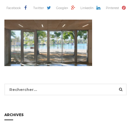
Facebook
Twitter
Google+
LinkedIn
Pinterest
Rechercher :
ARCHIVES