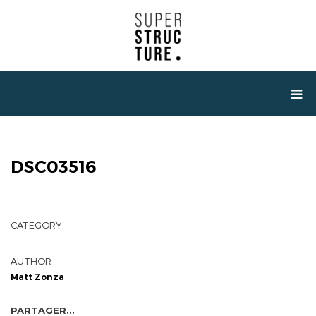
DSC03516
CATEGORY
AUTHOR
Matt Zonza
PARTAGER...