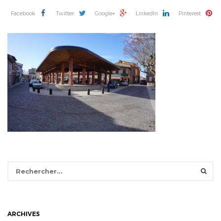
Facebook
Twitter
Google+
LinkedIn
Pinterest
Rechercher :
ARCHIVES